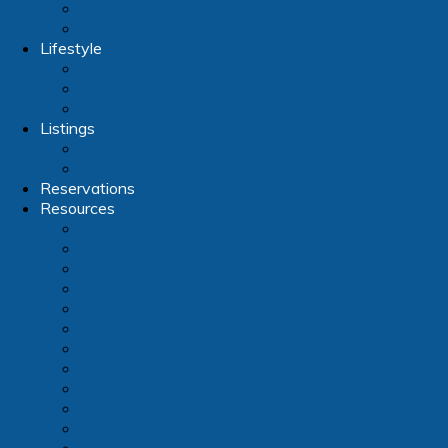
E-Forms
Office Forms
Lifestyle
Clubs
Fitness and Wellness
Groups
Listings
Classifieds
Home Sales & Rentals
Reservations
Resources
Directory
Dues Payments
Educational Library
Email Notifications
Golf Club
Hot Links
House Colors
Map
Model Floorplans
Plot Plans
FAQ