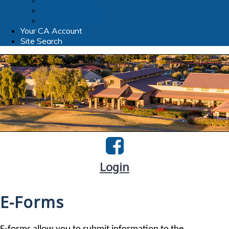
Clubhouse WIFI
TPR Foundation
Slate Bistro & Bar
Your CA Account
Site Search
Login
E-Forms