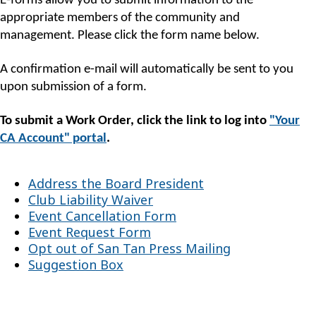
E-forms allow you to submit information to the
appropriate members of the community and
management. Please click the form name below.
A confirmation e-mail will automatically be sent to you
upon submission of a form.
To submit a Work Order, click the link to log into
"Your
CA Account" portal
.
Address the Board President
Club Liability Waiver
Event Cancellation Form
Event Request Form
Opt out of San Tan Press Mailing
Suggestion Box