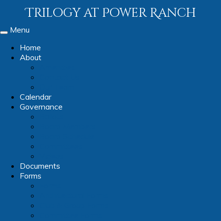
Trilogy at Power Ranch
Menu
Toggle
navigation
Home
About
Amenities
Contact Us
Our Team
Calendar
Governance
Ballots
Board Members
Board Schedule
Committees
Videos
Documents
Forms
Forms
Architectural Forms
Club & Group Forms
Committee Forms