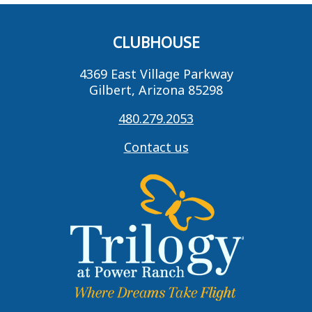
CLUBHOUSE
4369 East Village Parkway
Gilbert, Arizona 85298
480.279.2053
Contact us