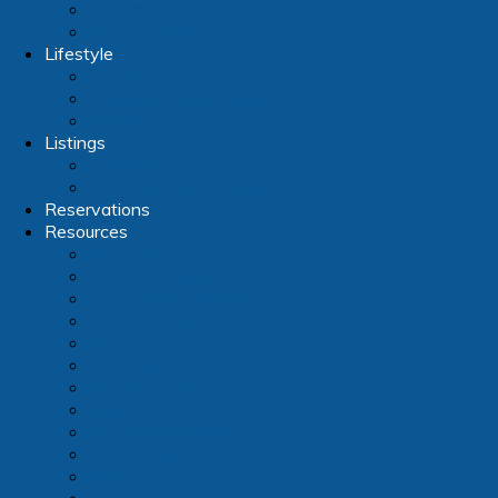
E-Forms
Office Forms
Lifestyle
Clubs
Fitness and Wellness
Groups
Listings
Classifieds
Home Sales & Rentals
Reservations
Resources
Directory
Dues Payments
Educational Library
Email Notifications
Golf Club
Hot Links
House Colors
Map
Model Floorplans
Plot Plans
FAQ