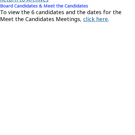
Board Candidates & Meet the Candidates
To view the 6 candidates and the dates for the
Meet the Candidates Meetings,
click here
.