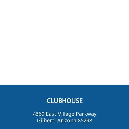
CLUBHOUSE
4369 East Village Parkway
Gilbert, Arizona 85298