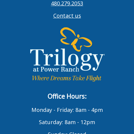
480.279.2053
Contact us
Office Hours:
Monday - Friday: 8am - 4pm
Saturday: 8am - 12pm