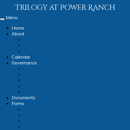
Trilogy at Power Ranch
Menu
Toggle
navigation
Home
About
Amenities
Contact Us
Our Team
Calendar
Governance
Ballots
Board Members
Board Schedule
Committees
Videos
Documents
Forms
Forms
Architectural Forms
Club & Group Forms
Committee Forms