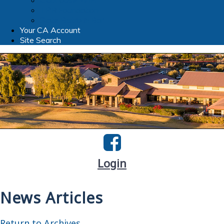
Clubhouse WIFI
TPR Foundation
Slate Bistro & Bar
Your CA Account
Site Search
Login
News Articles
Return to Archives