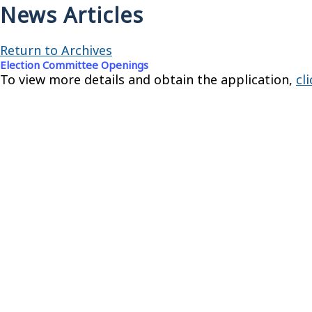
News Articles
Return to Archives
Election Committee Openings
To view more details and obtain the application,
cl