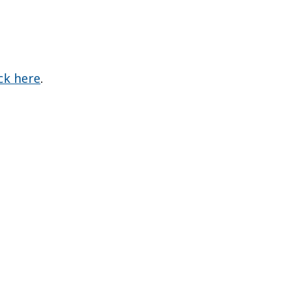
ick here
.