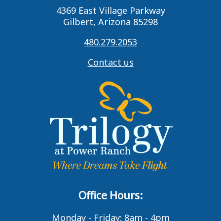
4369 East Village Parkway
Gilbert, Arizona 85298
480.279.2053
Contact us
Office Hours:
Monday - Friday: 8am - 4pm