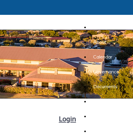
Home
About
Calendar
Governance
Documents
Forms
Lifestyle
Login
Listings