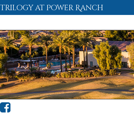
Trilogy at Power Ranch