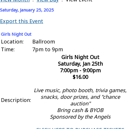
Saturday, January 25, 2025
Export this Event
Girls Night Out
Location:
Ballroom
Time:
7pm to 9pm
Girls Night Out
Saturday, Jan 25th
7:00pm - 9:00pm
$16.00
Live music, photo booth, trivia games,
snacks, door prizes, and "chance
Description:
auction"
Bring cash & BYOB
Sponsored by the Angels