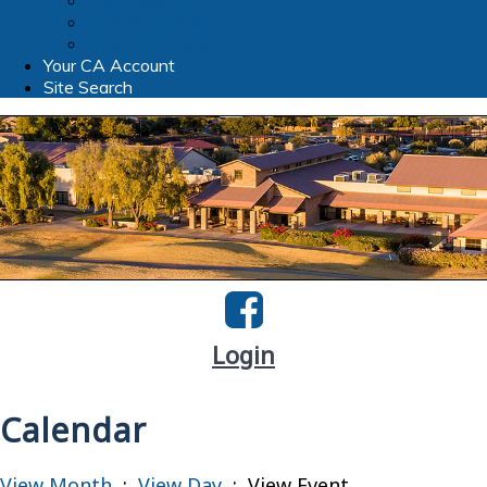
Clubhouse WIFI
TPR Foundation
Slate Bistro & Bar
Your CA Account
Site Search
Login
Calendar
View Month
:
View Day
: View Event