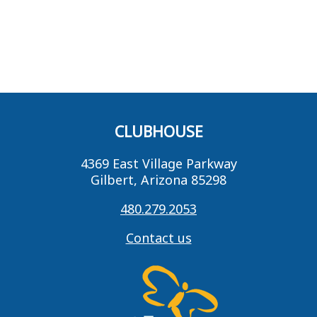
CLUBHOUSE
4369 East Village Parkway
Gilbert, Arizona 85298
480.279.2053
Contact us