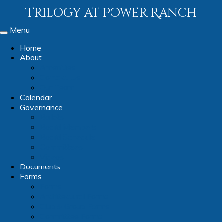
Trilogy at Power Ranch
Menu
Toggle
navigation
Home
About
Amenities
Contact Us
Our Team
Calendar
Governance
Ballots
Board Members
Board Schedule
Committees
Videos
Documents
Forms
Forms
Architectural Forms
Club & Group Forms
Committee Forms