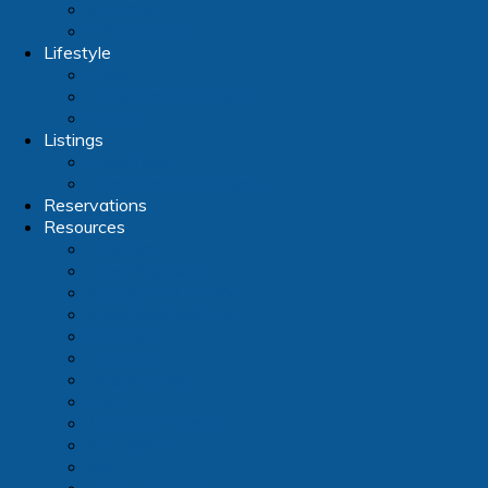
E-Forms
Office Forms
Lifestyle
Clubs
Fitness and Wellness
Groups
Listings
Classifieds
Home Sales & Rentals
Reservations
Resources
Directory
Dues Payments
Educational Library
Email Notifications
Golf Club
Hot Links
House Colors
Map
Model Floorplans
Plot Plans
FAQ