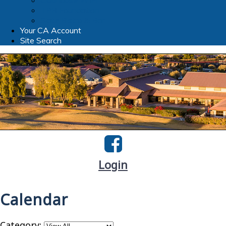
Clubhouse WIFI
TPR Foundation
Slate Bistro & Bar
Your CA Account
Site Search
Login
Calendar
Category: