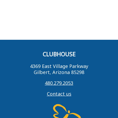
CLUBHOUSE
4369 East Village Parkway
Gilbert, Arizona 85298
480.279.2053
Contact us