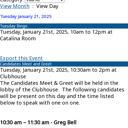
View Month
: View Day
Tuesday January 21, 2025
Tuesday Bingo
Tuesday, January 21st, 2025, 10am to 12pm at
Catalina Room
Export this Event
Candidates Meet and Greet
Tuesday, January 21st, 2025, 10:30am to 2pm at
Clubhouse
The Candidates Meet & Greet will be held in the
lobby of the Clubhouse. The following candidates
will be present on this day and the time listed
below to speak with one on one.
10:30 am – 11:30 am - Greg Bell