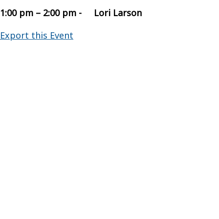
1:00 pm – 2:00 pm - Lori Larson
Export this Event