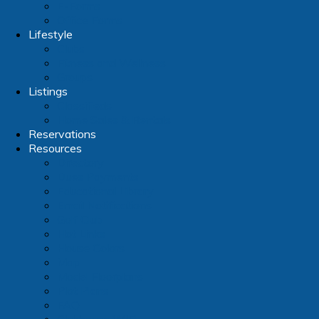
E-Forms
Office Forms
Lifestyle
Clubs
Fitness and Wellness
Groups
Listings
Classifieds
Home Sales & Rentals
Reservations
Resources
Directory
Dues Payments
Educational Library
Email Notifications
Golf Club
Hot Links
House Colors
Map
Model Floorplans
Plot Plans
FAQ