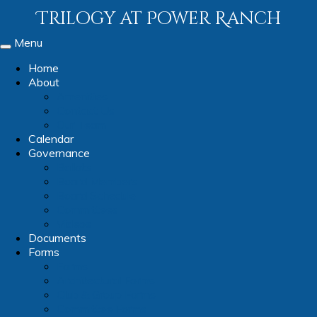
Trilogy at Power Ranch
Menu
Toggle
navigation
Home
About
Amenities
Contact Us
Our Team
Calendar
Governance
Ballots
Board Members
Board Schedule
Committees
Videos
Documents
Forms
Forms
Architectural Forms
Club & Group Forms
Committee Forms